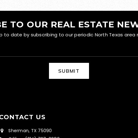
E TO OUR REAL ESTATE NE
to date by subscribing to our periodic North Texas area 
SUBMIT
CONTACT US
Sherman, TX 75090