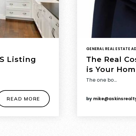
GENERAL REAL ESTATE A
S Listing
The Real Co
is Your Hom
The one bo…
READ MORE
by
mike@askinsrealt