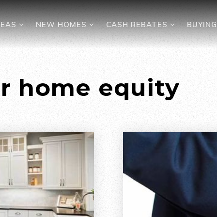
REAS
NEW HOMES
CASH REBATES
BUYIN
ur home equity