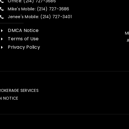
Office: (214) 727-3686
Mike's Mobile: (214) 727-3686
Jenee's Mobile: (214) 727-3401
DMCA Notice
M
Terms of Use
A
Privacy Policy
ROKERAGE SERVICES
N NOTICE