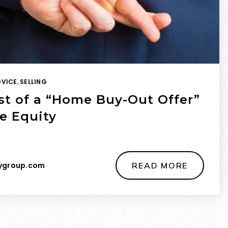
DVICE
,
SELLING
st of a “Home Buy-Out Offer”
e Equity
ygroup.com
READ MORE