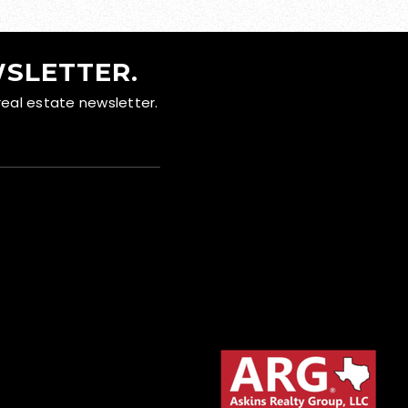
WSLETTER.
real estate newsletter.