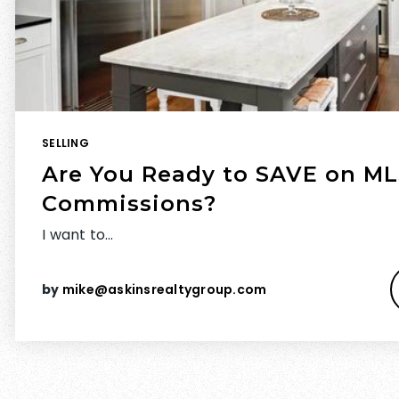
SELLING
Are You Ready to SAVE on ML
Commissions?
I want to…
by
mike@askinsrealtygroup.com