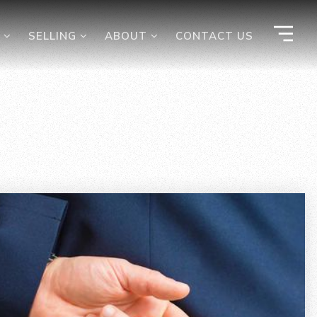
G
SELLING
ABOUT
CONTACT US