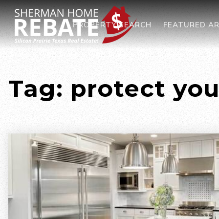
PROPERTY SEARCH
FEATURED A
Tag: protect yo