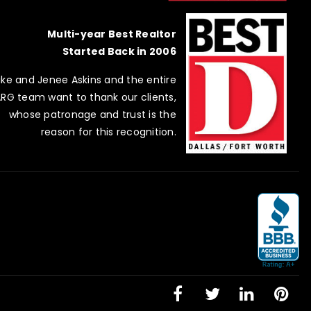
Multi-year Best Realtor
Started Back in 2006
ike and Jenee Askins and the entire
RG team want to thank our clients,
whose patronage and trust is the
reason for this recognition.