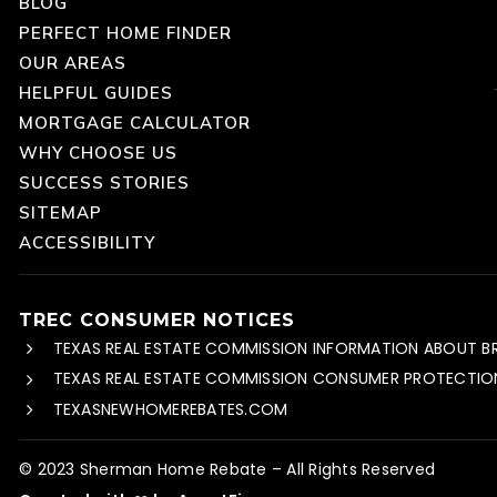
BLOG
PERFECT HOME FINDER
OUR AREAS
HELPFUL GUIDES
MORTGAGE CALCULATOR
WHY CHOOSE US
SUCCESS STORIES
SITEMAP
ACCESSIBILITY
TREC CONSUMER NOTICES
TEXAS REAL ESTATE COMMISSION INFORMATION ABOUT B
TEXAS REAL ESTATE COMMISSION CONSUMER PROTECTIO
TEXASNEWHOMEREBATES.COM
© 2023 Sherman Home Rebate – All Rights Reserved