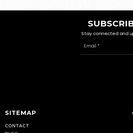
SUBSCRIB
Stay connected and up 
EMAIL
*
SITEMAP
CONTACT