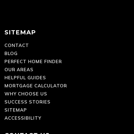
SITEMAP
CONTACT
BLOG
PERFECT HOME FINDER
OUR AREAS
HELPFUL GUIDES
MORTGAGE CALCULATOR
WHY CHOOSE US
SUCCESS STORIES
SITEMAP
ACCESSIBILITY