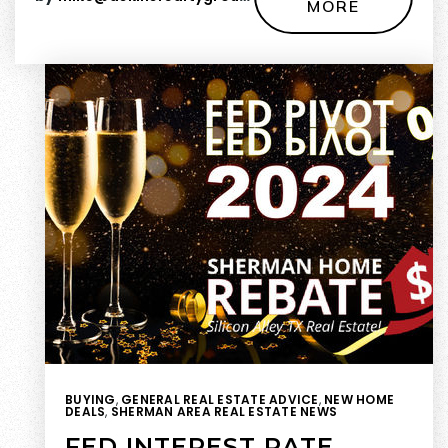
MORE
BUYING
,
GENERAL REAL ESTATE ADVICE
,
NEW HOME
DEALS
,
SHERMAN AREA REAL ESTATE NEWS
FED INTEREST RATE