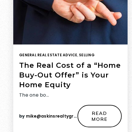
GENERAL REAL ESTATE ADVICE
,
SELLING
The Real Cost of a “Home
Buy-Out Offer” is Your
Home Equity
The one bo…
READ
by
mike@askinsrealtygroup.com
MORE