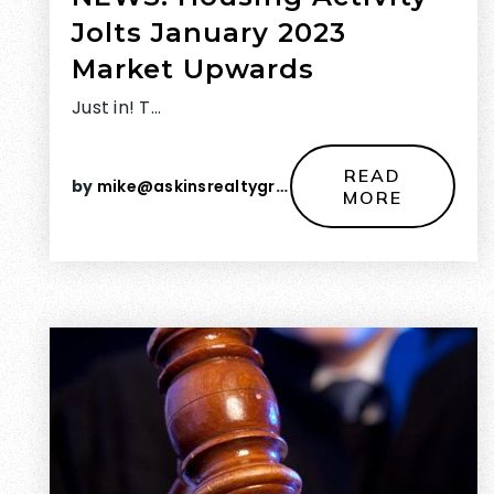
Jolts January 2023
Market Upwards
Just in! T…
READ
by
mike@askinsrealtygroup.com
MORE