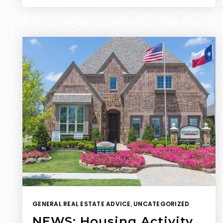
GENERAL REAL ESTATE ADVICE
,
UNCATEGORIZED
NEWS: Housing Activity