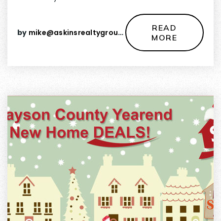
READ
by
mike@askinsrealtygroup.com
MORE