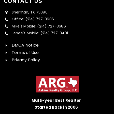
CONTACT US
Sherman, TX 75090
Office: (214) 727-3686
Mike's Mobile: (214) 727-3686
Jenee's Mobile: (214) 727-3401
DMCA Notice
Terms of Use
Privacy Policy
Multi-year Best Realtor
Started Back in 2006