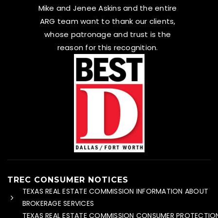
Mike and Jenee Askins and the entire
ARG team want to thank our clients,
whose patronage and trust is the
reason for this recognition.
TREC CONSUMER NOTICES
TEXAS REAL ESTATE COMMISSION INFORMATION ABOUT
BROKERAGE SERVICES
TEXAS REAL ESTATE COMMISSION CONSUMER PROTECTIO