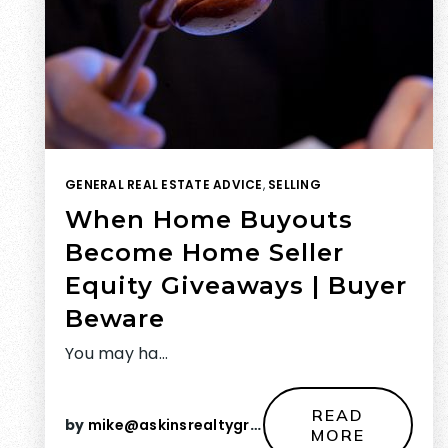
GENERAL REAL ESTATE ADVICE
,
SELLING
When Home Buyouts
Become Home Seller
Equity Giveaways | Buyer
Beware
You may ha…
READ
by
mike@askinsrealtygroup.com
MORE