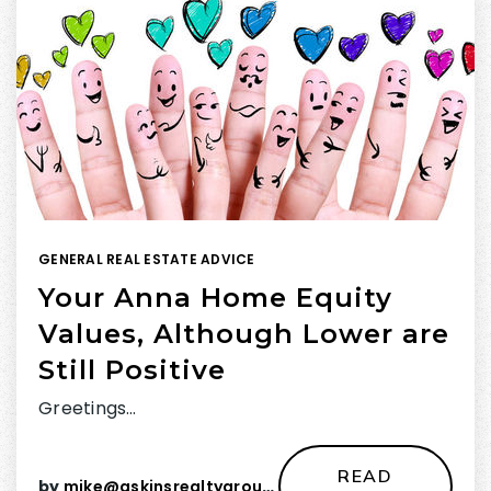
GENERAL REAL ESTATE ADVICE
Your Anna Home Equity
Values, Although Lower are
Still Positive
Greetings…
READ
by
mike@askinsrealtygroup.com