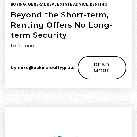
BUYING
,
GENERAL REAL ESTATE ADVICE
,
RENTING
Beyond the Short-term,
Renting Offers No Long-
term Security
Let's face…
READ
by
mike@askinsrealtygroup.com
MORE