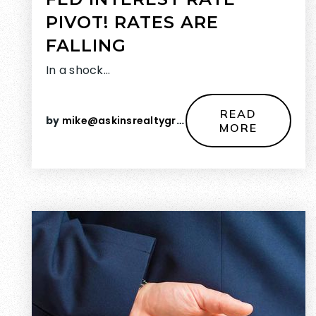
PIVOT! RATES ARE
FALLING
In a shock…
READ
by
mike@askinsrealtygroup.com
MORE