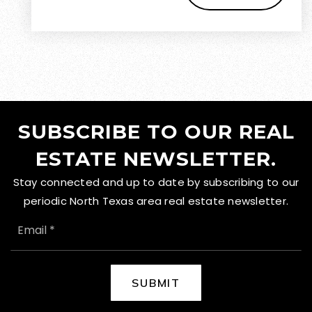
SUBSCRIBE TO OUR REAL
ESTATE NEWSLETTER.
Stay connected and up to date by subscribing to our
periodic North Texas area real estate newsletter.
EMAIL
*
SUBMIT