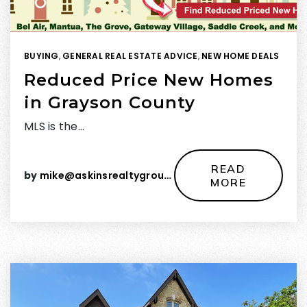
BUYING
,
GENERAL REAL ESTATE ADVICE
,
NEW HOME DEALS
Reduced Price New Homes
in Grayson County
MLS is the…
READ
by
mike@askinsrealtygroup.com
MORE