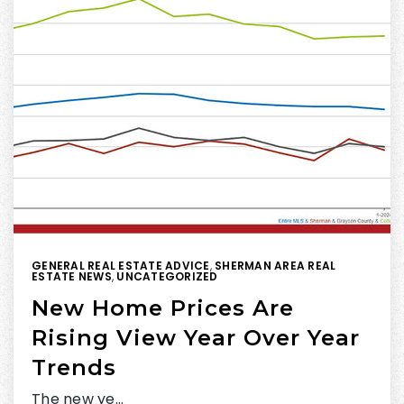
GENERAL REAL ESTATE ADVICE
,
SHERMAN AREA REAL
ESTATE NEWS
,
UNCATEGORIZED
New Home Prices Are
Rising View Year Over Year
Trends
The new ye…