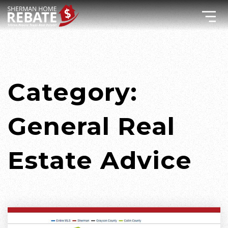
Category:
General Real
Estate Advice