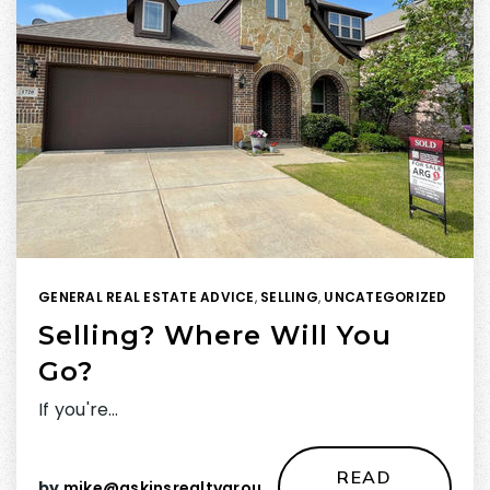
GENERAL REAL ESTATE ADVICE
,
SELLING
,
UNCATEGORIZED
Selling? Where Will You
Go?
If you're…
READ
by
mike@askinsrealtygroup.com