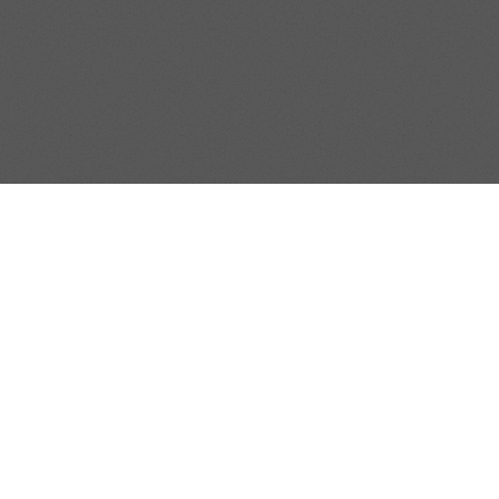
Condition
I
E TO OUR REAL ESTATE NE
to date by subscribing to our periodic North Texas area 
SUBMIT