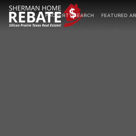
PROPERTY SEARCH
FEATURED A