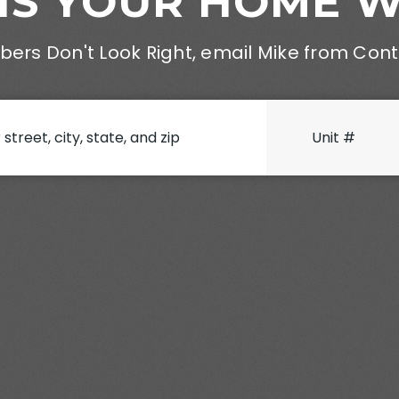
IS YOUR HOME 
ers Don't Look Right, email Mike from Con