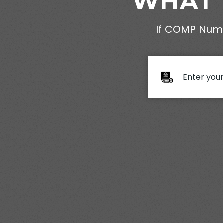
WHAT 
If COMP Numb