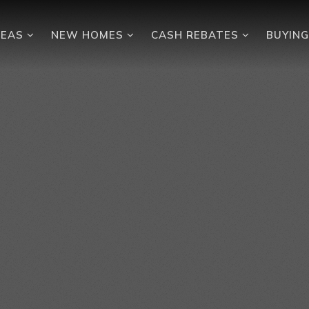
REAS
NEW HOMES
CASH REBATES
BUYIN