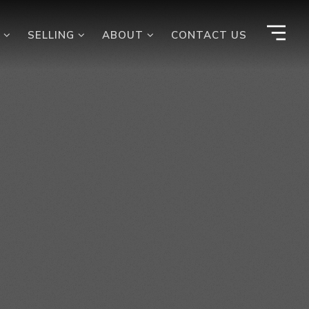
G
SELLING
ABOUT
CONTACT US