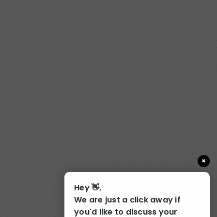
×
Hey 👋,
We are just a click away if
you'd like to discuss your