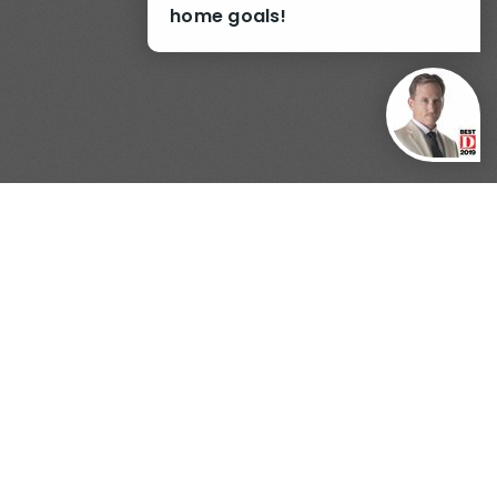
home goals!
nterest
Generate Report
WSLETTER.
real estate newsletter.