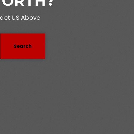
WORTH?
tact US Above
Search