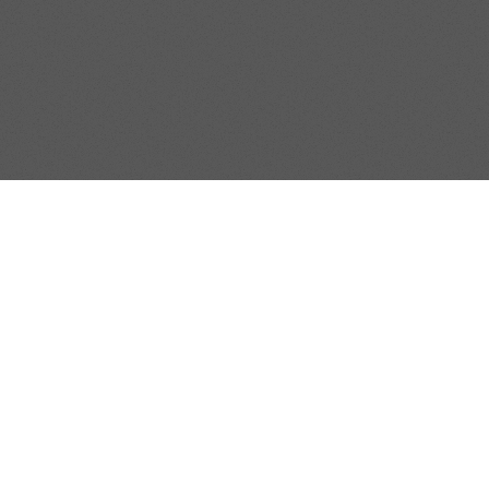
Property Type
Beds
Baths
SUBSCRIB
Stay connected and up 
EMAIL
*