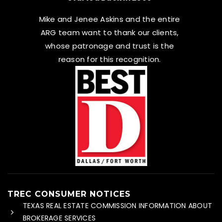
Mike and Jenee Askins and the entire
ARG team want to thank our clients,
whose patronage and trust is the
reason for this recognition.
TREC CONSUMER NOTICES
TEXAS REAL ESTATE COMMISSION INFORMATION ABOUT
BROKERAGE SERVICES