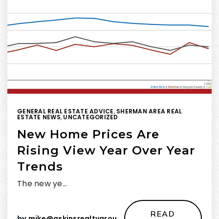
GENERAL REAL ESTATE ADVICE
,
SHERMAN AREA REAL
ESTATE NEWS
,
UNCATEGORIZED
New Home Prices Are
Rising View Year Over Year
Trends
The new ye…
READ
by
mike@askinsrealtygroup.com