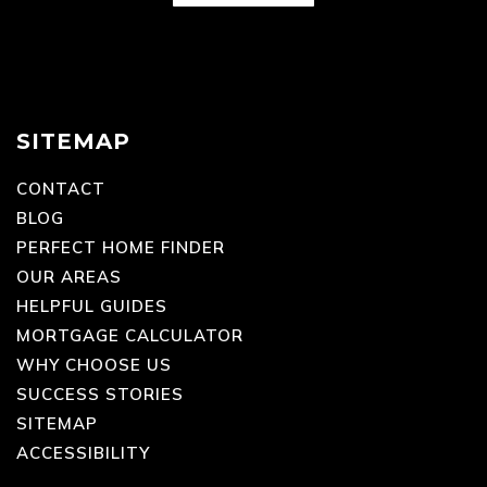
SITEMAP
CONTACT
BLOG
PERFECT HOME FINDER
OUR AREAS
HELPFUL GUIDES
MORTGAGE CALCULATOR
WHY CHOOSE US
SUCCESS STORIES
SITEMAP
ACCESSIBILITY