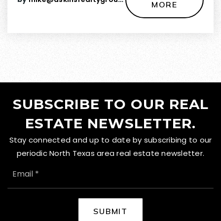
MORE
SUBSCRIBE TO OUR REAL
ESTATE NEWSLETTER.
Stay connected and up to date by subscribing to our
periodic North Texas area real estate newsletter.
EMAIL
*
SUBMIT