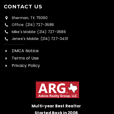
CONTACT US
Sherman, TX 75090
Office: (214) 727-3686
Mike's Mobile: (214) 727-3686
Jenee's Mobile: (214) 727-3401
DMCA Notice
Terms of Use
Privacy Policy
Multi-year Best Realtor
Started Back in 2006