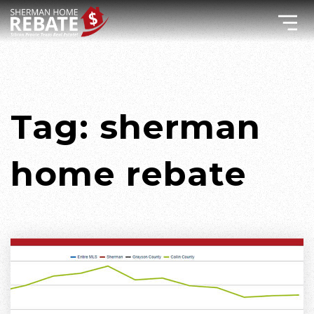
Tag: sherman
home rebate