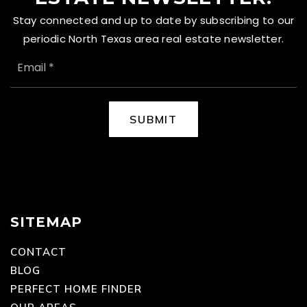
Stay connected and up to date by subscribing to our
periodic North Texas area real estate newsletter.
EMAIL
*
SUBMIT
SITEMAP
CONTACT
BLOG
PERFECT HOME FINDER