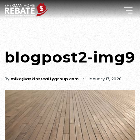
blogpost2-img9
By
mike@askinsrealtygroup.com
January 17, 2020