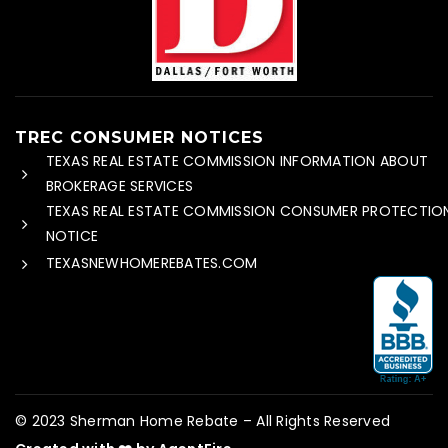
TREC CONSUMER NOTICES
TEXAS REAL ESTATE COMMISSION INFORMATION ABOUT
BROKERAGE SERVICES
TEXAS REAL ESTATE COMMISSION CONSUMER PROTECTIO
NOTICE
TEXASNEWHOMEREBATES.COM
© 2023 Sherman Home Rebate – All Rights Reserved