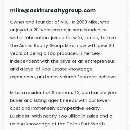
mike@askinsrealtygroup.com
Owner and founder of ARG. In 2003 Mike, who
enjoyed a 20-year career in semiconductor
wafer fabrication, joined his wife, Jenee, to form
the Askins Realty Group. Mike, now with over 20
years of being a top producer, is fiercely
independent with the drive of an entrepreneur,
and a level of Real Estate knowledge,
experience, and sales volume few ever achieve.
Mike, a resident of Sherman, TX, can handle your
buyer and listing agent needs with our lower-
cost and immensely competitive Realty
Business! With nearly Two Billion in sales and a
unique knowledge of the Dallas Fort Worth