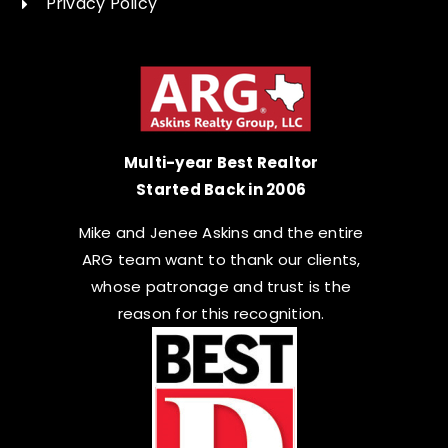
Privacy Policy
Multi-year Best Realtor
Started Back in 2006
Mike and Jenee Askins and the entire
ARG team want to thank our clients,
whose patronage and trust is the
reason for this recognition.