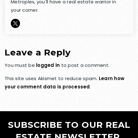
Metroplex, you'll have a real estate warrior in
your corner.
Leave a Reply
You must be
logged in
to post a comment.
This site uses Akismet to reduce spam.
Learn how
your comment data is processed
.
SUBSCRIBE TO OUR REAL
ESTATE NEWSLETTER.