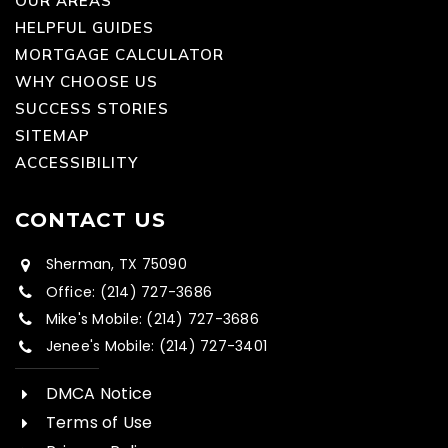
OUR AREAS
HELPFUL GUIDES
MORTGAGE CALCULATOR
WHY CHOOSE US
SUCCESS STORIES
SITEMAP
ACCESSIBILITY
CONTACT US
Sherman, TX 75090
Office: (214) 727-3686
Mike's Mobile: (214) 727-3686
Jenee's Mobile: (214) 727-3401
DMCA Notice
Terms of Use