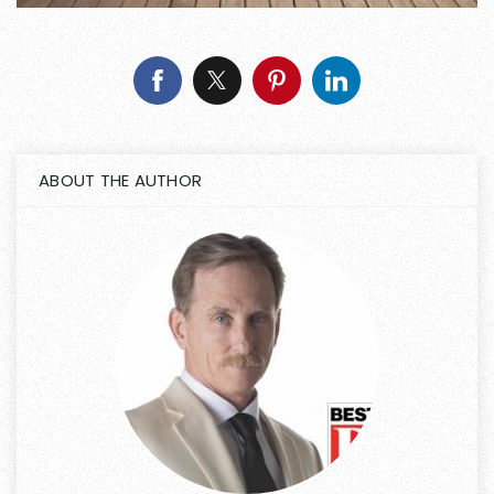
ABOUT THE AUTHOR