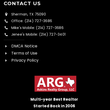
CONTACT US
Sherman, TX 75090
Office: (214) 727-3686
Mike's Mobile: (214) 727-3686
Jenee's Mobile: (214) 727-3401
DMCA Notice
Terms of Use
Privacy Policy
Multi-year Best Realtor
Started Back in 2006