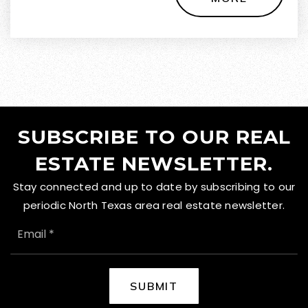
SUBSCRIBE TO OUR REAL
ESTATE NEWSLETTER.
Stay connected and up to date by subscribing to our
periodic North Texas area real estate newsletter.
EMAIL
*
SUBMIT