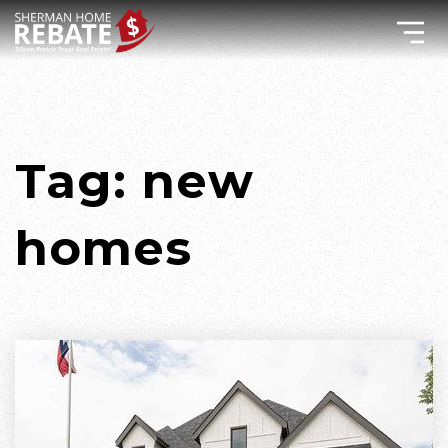
Tag: new
homes