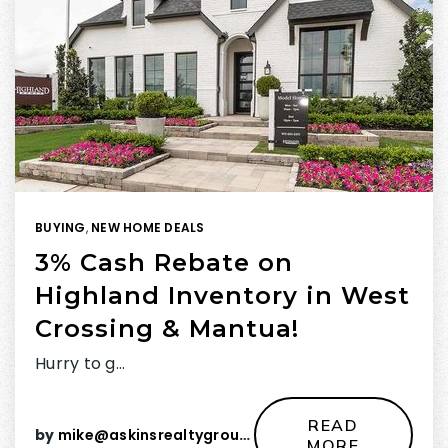
BUYING
,
NEW HOME DEALS
3% Cash Rebate on
Highland Inventory in West
Crossing & Mantua!
Hurry to g…
READ
by
mike@askinsrealtygroup.com
MORE