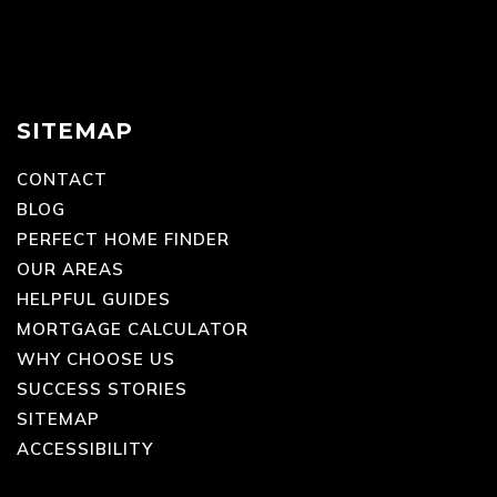
SITEMAP
CONTACT
BLOG
PERFECT HOME FINDER
OUR AREAS
HELPFUL GUIDES
MORTGAGE CALCULATOR
WHY CHOOSE US
SUCCESS STORIES
SITEMAP
ACCESSIBILITY