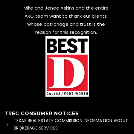
Mike and Jenee Askins and the entire
ARG team want to thank our clients,
whose patronage and trust is the
reason for this recognition.
TREC CONSUMER NOTICES
TEXAS REAL ESTATE COMMISSION INFORMATION ABOUT
BROKERAGE SERVICES