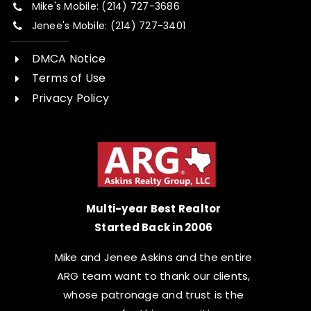
Mike's Mobile: (214) 727-3686
Jenee's Mobile: (214) 727-3401
DMCA Notice
Terms of Use
Privacy Policy
Multi-year Best Realtor
Started Back in 2006
Mike and Jenee Askins and the entire
ARG team want to thank our clients,
whose patronage and trust is the