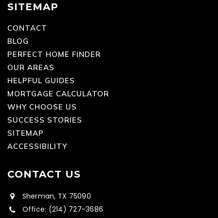
SITEMAP
CONTACT
BLOG
PERFECT HOME FINDER
OUR AREAS
HELPFUL GUIDES
MORTGAGE CALCULATOR
WHY CHOOSE US
SUCCESS STORIES
SITEMAP
ACCESSIBILITY
CONTACT US
Sherman, TX 75090
Office: (214) 727-3686