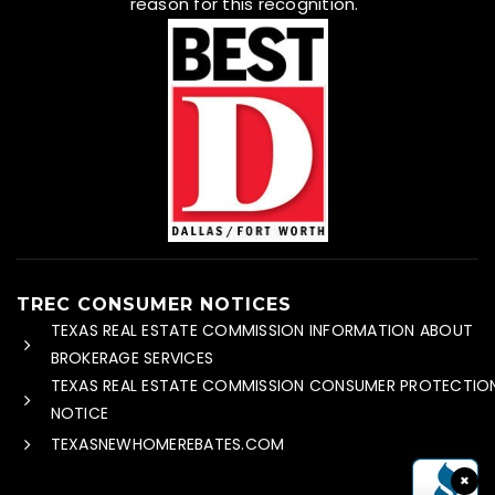
reason for this recognition.
TREC CONSUMER NOTICES
TEXAS REAL ESTATE COMMISSION INFORMATION ABOUT
BROKERAGE SERVICES
TEXAS REAL ESTATE COMMISSION CONSUMER PROTECTIO
NOTICE
TEXASNEWHOMEREBATES.COM
×