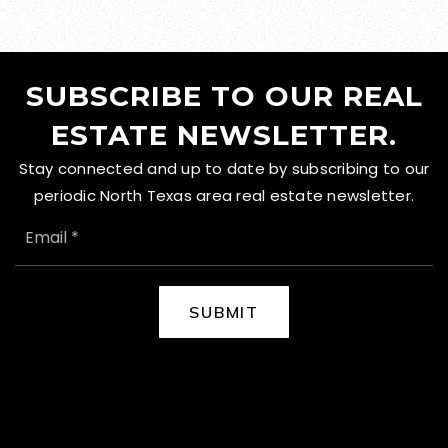
SUBSCRIBE TO OUR REAL
ESTATE NEWSLETTER.
Stay connected and up to date by subscribing to our
periodic North Texas area real estate newsletter.
EMAIL
*
SUBMIT