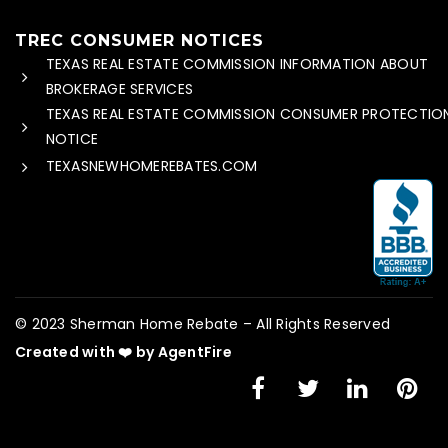
TREC CONSUMER NOTICES
TEXAS REAL ESTATE COMMISSION INFORMATION ABOUT
BROKERAGE SERVICES
TEXAS REAL ESTATE COMMISSION CONSUMER PROTECTIO
NOTICE
TEXASNEWHOMEREBATES.COM
© 2023 Sherman Home Rebate – All Rights Reserved
Created with ❤️ by AgentFire