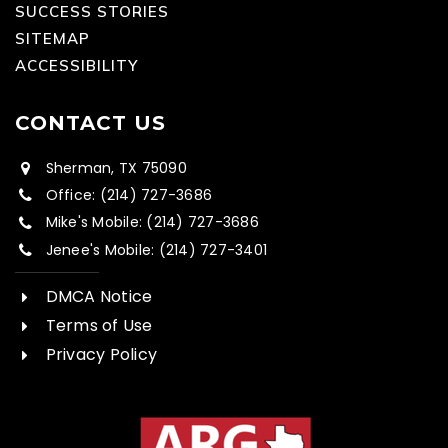
SUCCESS STORIES
SITEMAP
ACCESSIBILITY
CONTACT US
Sherman, TX 75090
Office: (214) 727-3686
Mike's Mobile: (214) 727-3686
Jenee's Mobile: (214) 727-3401
DMCA Notice
Terms of Use
Privacy Policy