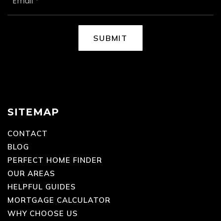
EMAIL
*
SUBMIT
SITEMAP
CONTACT
BLOG
PERFECT HOME FINDER
OUR AREAS
HELPFUL GUIDES
MORTGAGE CALCULATOR
WHY CHOOSE US