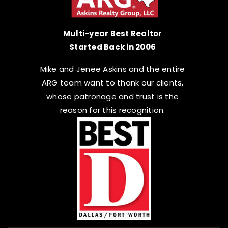
Multi-year Best Realtor
Started Back in 2006
Mike and Jenee Askins and the entire
ARG team want to thank our clients,
whose patronage and trust is the
reason for this recognition.