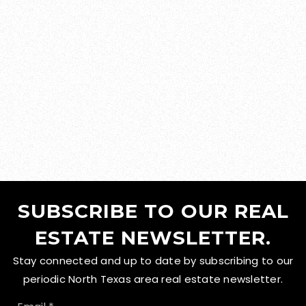
SUBSCRIBE TO OUR REAL
ESTATE NEWSLETTER.
Stay connected and up to date by subscribing to our
periodic North Texas area real estate newsletter.