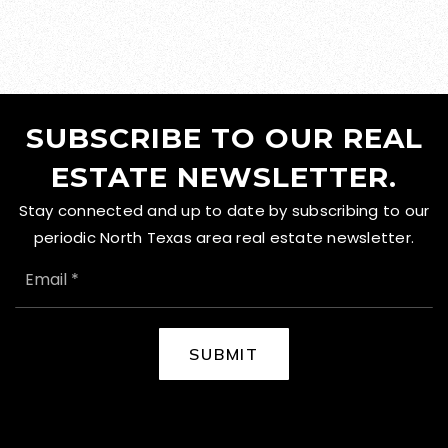
SUBSCRIBE TO OUR REAL
ESTATE NEWSLETTER.
Stay connected and up to date by subscribing to our
periodic North Texas area real estate newsletter.
EMAIL
*
SUBMIT