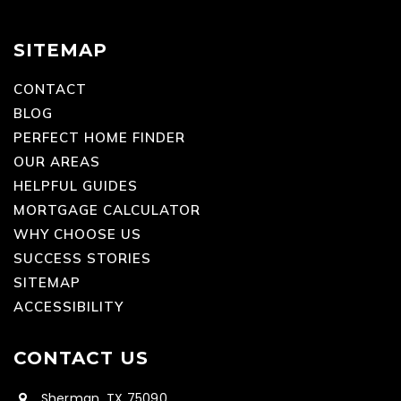
SITEMAP
CONTACT
BLOG
PERFECT HOME FINDER
OUR AREAS
HELPFUL GUIDES
MORTGAGE CALCULATOR
WHY CHOOSE US
SUCCESS STORIES
SITEMAP
ACCESSIBILITY
CONTACT US
Sherman, TX 75090