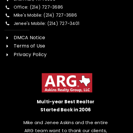
Office: (214) 727-3686
Mike's Mobile: (214) 727-3686
Jenee's Mobile: (214) 727-3401
DMCA Notice
Terms of Use
Privacy Policy
Multi-year Best Realtor
Started Back in 2006
Mike and Jenee Askins and the entire
ARG team want to thank our clients,