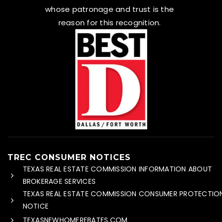
whose patronage and trust is the
reason for this recognition.
TREC CONSUMER NOTICES
TEXAS REAL ESTATE COMMISSION INFORMATION ABOUT
BROKERAGE SERVICES
TEXAS REAL ESTATE COMMISSION CONSUMER PROTECTIO
NOTICE
TEXASNEWHOMEREBATES.COM