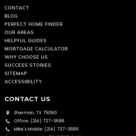
CONTACT
BLOG
PERFECT HOME FINDER
OUR AREAS
HELPFUL GUIDES
MORTGAGE CALCULATOR
WHY CHOOSE US
SUCCESS STORIES
SITEMAP
ACCESSIBILITY
CONTACT US
Sherman, TX 75090
Office: (214) 727-3686
Mike's Mobile: (214) 727-3686