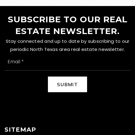
SUBSCRIBE TO OUR REAL
ESTATE NEWSLETTER.
Stay connected and up to date by subscribing to our
periodic North Texas area real estate newsletter.
EMAIL
*
SUBMIT
SITEMAP