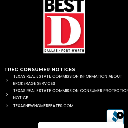
TREC CONSUMER NOTICES
TEXAS REAL ESTATE COMMISSION INFORMATION ABOUT
BROKERAGE SERVICES
TEXAS REAL ESTATE COMMISSION CONSUMER PROTECTIO
NOTICE
TEXASNEWHOMEREBATES.COM
×