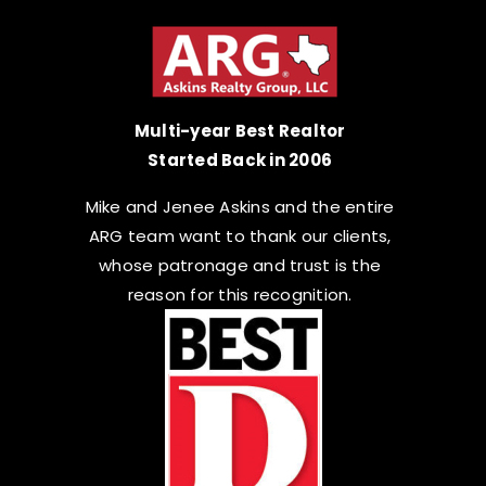
Multi-year Best Realtor
Started Back in 2006
Mike and Jenee Askins and the entire
ARG team want to thank our clients,
whose patronage and trust is the
reason for this recognition.