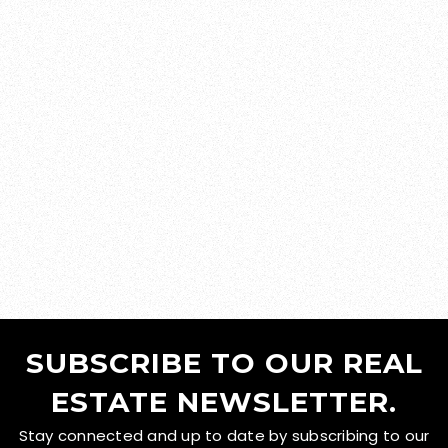
SUBSCRIBE TO OUR REAL
ESTATE NEWSLETTER.
Stay connected and up to date by subscribing to our