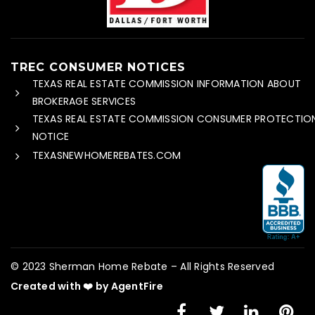
TREC CONSUMER NOTICES
TEXAS REAL ESTATE COMMISSION INFORMATION ABOUT
BROKERAGE SERVICES
TEXAS REAL ESTATE COMMISSION CONSUMER PROTECTIO
NOTICE
TEXASNEWHOMEREBATES.COM
© 2023 Sherman Home Rebate – All Rights Reserved
Created with ❤️ by AgentFire