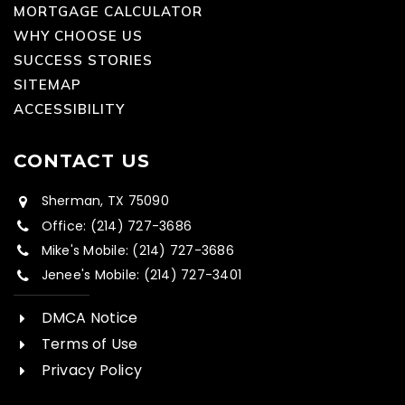
MORTGAGE CALCULATOR
WHY CHOOSE US
SUCCESS STORIES
SITEMAP
ACCESSIBILITY
CONTACT US
Sherman, TX 75090
Office: (214) 727-3686
Mike's Mobile: (214) 727-3686
Jenee's Mobile: (214) 727-3401
DMCA Notice
Terms of Use
Privacy Policy