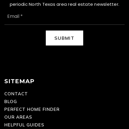
periodic North Texas area real estate newsletter.
EMAIL
*
SUBMIT
SITEMAP
CONTACT
BLOG
PERFECT HOME FINDER
OUR AREAS
HELPFUL GUIDES