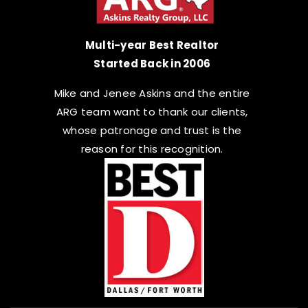
Multi-year Best Realtor
Started Back in 2006
Mike and Jenee Askins and the entire
ARG team want to thank our clients,
whose patronage and trust is the
reason for this recognition.