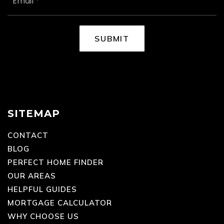
EMAIL
*
SUBMIT
SITEMAP
CONTACT
BLOG
PERFECT HOME FINDER
OUR AREAS
HELPFUL GUIDES
MORTGAGE CALCULATOR
WHY CHOOSE US