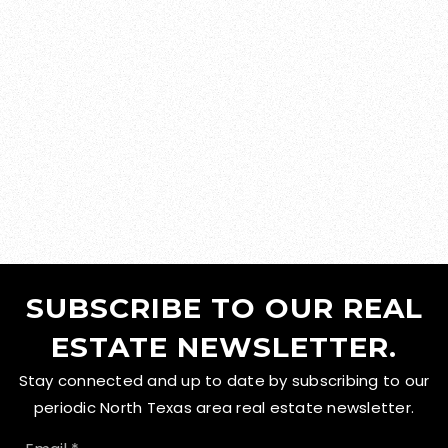
SUBSCRIBE TO OUR REAL
ESTATE NEWSLETTER.
Stay connected and up to date by subscribing to our
periodic North Texas area real estate newsletter.