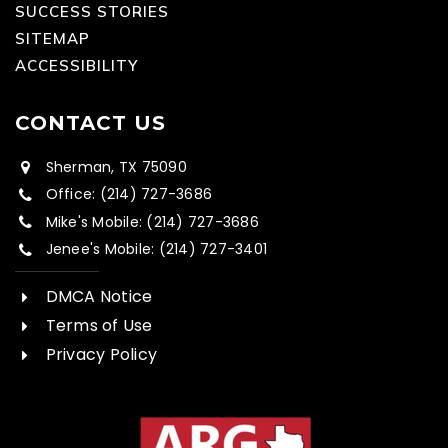
SUCCESS STORIES
SITEMAP
ACCESSIBILITY
CONTACT US
Sherman, TX 75090
Office: (214) 727-3686
Mike's Mobile: (214) 727-3686
Jenee's Mobile: (214) 727-3401
DMCA Notice
Terms of Use
Privacy Policy