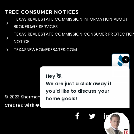
TREC CONSUMER NOTICES
TEXAS REAL ESTATE COMMISSION INFORMATION ABOUT
BROKERAGE SERVICES
TEXAS REAL ESTATE COMMISSION CONSUMER PROTECTIO
NOTICE
TEXASNEWHOMEREBATES.COM
×
Hey 👋,
We are just a click away if
you'd like to discuss your
© 2023 Sherman Home Rebate – All Rights Reserved
home goals!
Created with ❤️ by AgentFire