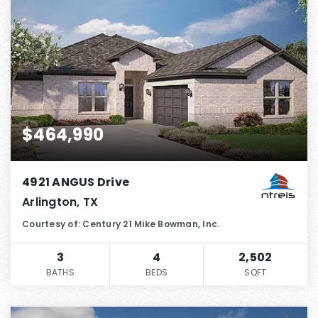
$464,990
4921 ANGUS Drive
Arlington, TX
Courtesy of: Century 21 Mike Bowman, Inc.
3
4
2,502
BATHS
BEDS
SQFT