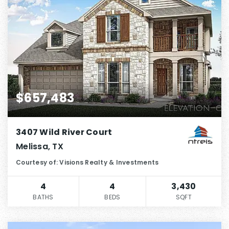
$657,483
3407 Wild River Court
Melissa, TX
Courtesy of: Visions Realty & Investments
4
4
3,430
BATHS
BEDS
SQFT