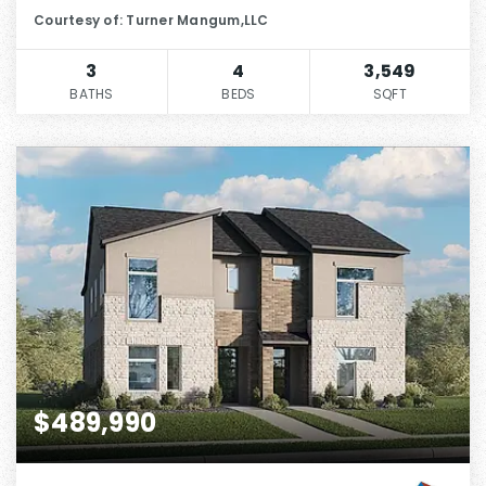
Courtesy of: Turner Mangum,LLC
3
4
3,549
BATHS
BEDS
SQFT
$489,990