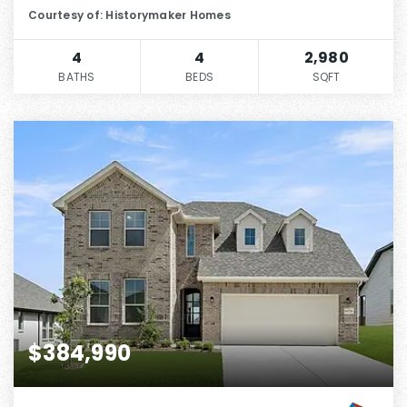
Courtesy of: Historymaker Homes
4
4
2,980
BATHS
BEDS
SQFT
$384,990