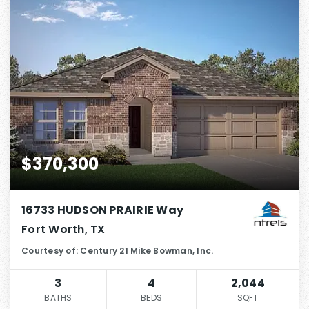
$370,300
16733 HUDSON PRAIRIE Way
Fort Worth, TX
Courtesy of: Century 21 Mike Bowman, Inc.
3
4
2,044
BATHS
BEDS
SQFT