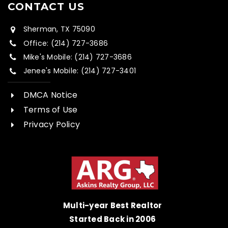
CONTACT US
Sherman, TX 75090
Office: (214) 727-3686
Mike's Mobile: (214) 727-3686
Jenee's Mobile: (214) 727-3401
DMCA Notice
Terms of Use
Privacy Policy
Multi-year Best Realtor
Started Back in 2006