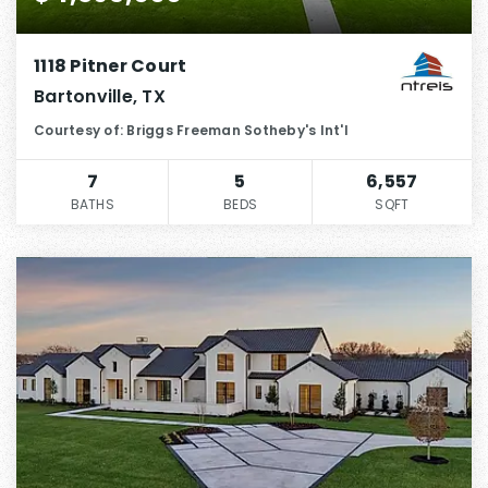
1118 Pitner Court
Bartonville, TX
Courtesy of: Briggs Freeman Sotheby's Int'l
7
5
6,557
BATHS
BEDS
SQFT