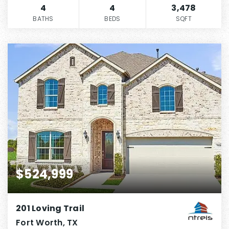
4
4
3,478
BATHS
BEDS
SQFT
$524,999
201 Loving Trail
Fort Worth, TX