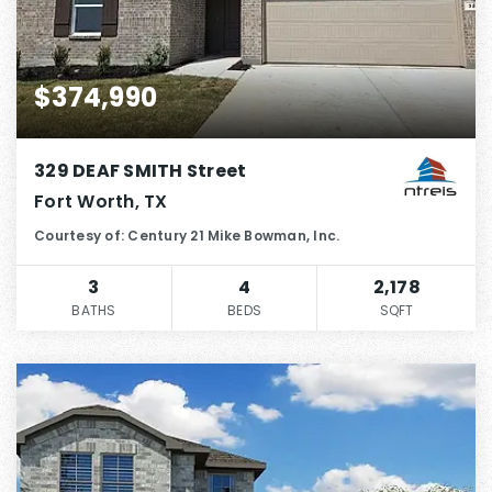
$374,990
329 DEAF SMITH Street
Fort Worth, TX
Courtesy of: Century 21 Mike Bowman, Inc.
3
4
2,178
BATHS
BEDS
SQFT