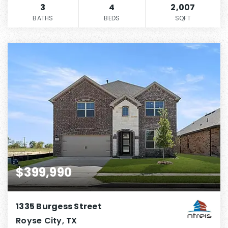
3
4
2,007
BATHS
BEDS
SQFT
$399,990
1335 Burgess Street
Royse City, TX