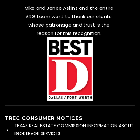
Mike and Jenee Askins and the entire
ARG team want to thank our clients,
whose patronage and trust is the
reason for this recognition.
TREC CONSUMER NOTICES
TEXAS REAL ESTATE COMMISSION INFORMATION ABOUT
BROKERAGE SERVICES