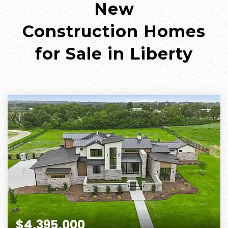
New
Construction
Homes
for Sale in Liberty
$4,395,000