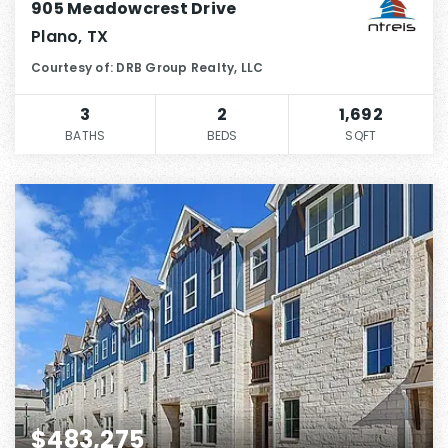
905 Meadowcrest Drive
Plano, TX
Courtesy of: DRB Group Realty, LLC
3
2
1,692
BATHS
BEDS
SQFT
$483,275