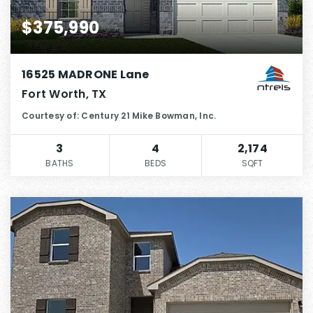
$375,990
16525 MADRONE Lane
Fort Worth, TX
Courtesy of: Century 21 Mike Bowman, Inc.
3
4
2,174
BATHS
BEDS
SQFT