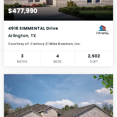
$477,990
4916 SIMMENTAL Drive
Arlington, TX
Courtesy of: Century 21 Mike Bowman, Inc.
3
4
2,502
BATHS
BEDS
SQFT