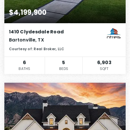
$4,199,900
1410 Clydesdale Road
Bartonville, TX
Courtesy of: Real Broker, LLC
6
5
6,903
BATHS
BEDS
SQFT