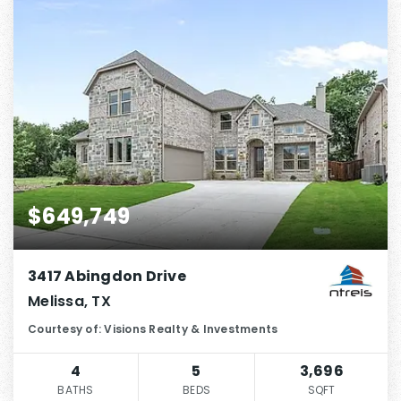
$649,749
3417 Abingdon Drive
Melissa, TX
Courtesy of: Visions Realty & Investments
4
5
3,696
BATHS
BEDS
SQFT