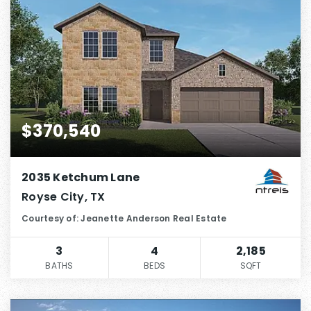
$370,540
2035 Ketchum Lane
Royse City, TX
Courtesy of: Jeanette Anderson Real Estate
3
4
2,185
BATHS
BEDS
SQFT