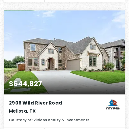
$644,827
2906 Wild River Road
Melissa, TX
Courtesy of: Visions Realty & Investments