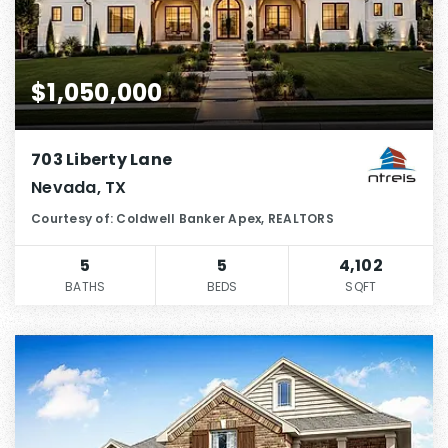
$1,050,000
703 Liberty Lane
Nevada, TX
Courtesy of: Coldwell Banker Apex, REALTORS
5
5
4,102
BATHS
BEDS
SQFT