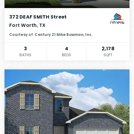
372 DEAF SMITH Street
Fort Worth, TX
Courtesy of: Century 21 Mike Bowman, Inc.
3
4
2,178
BATHS
BEDS
SQFT