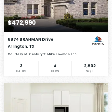
$472,990
6874 BRAHMAN Drive
Arlington, TX
Courtesy of: Century 21 Mike Bowman, Inc.
3
4
2,502
BATHS
BEDS
SQFT