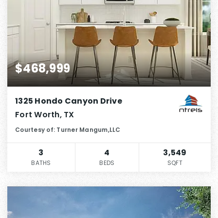
$468,999
1325 Hondo Canyon Drive
Fort Worth, TX
Courtesy of: Turner Mangum,LLC
3
4
3,549
BATHS
BEDS
SQFT