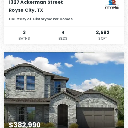
1327 Ackerman Street
Royse City, TX
Courtesy of: Historymaker Homes
3
4
2,592
BATHS
BEDS
SQFT
$382,990