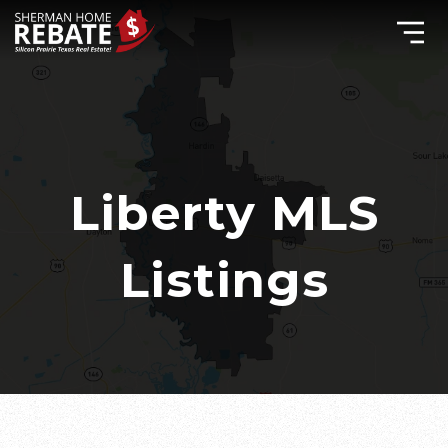
Liberty MLS
Listings