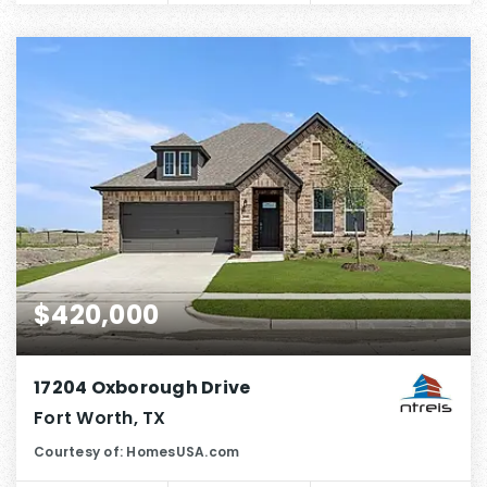
$420,000
17204 Oxborough Drive
Fort Worth, TX
Courtesy of: HomesUSA.com