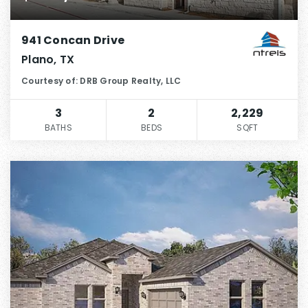
941 Concan Drive
Plano, TX
Courtesy of: DRB Group Realty, LLC
3
2
2,229
BATHS
BEDS
SQFT