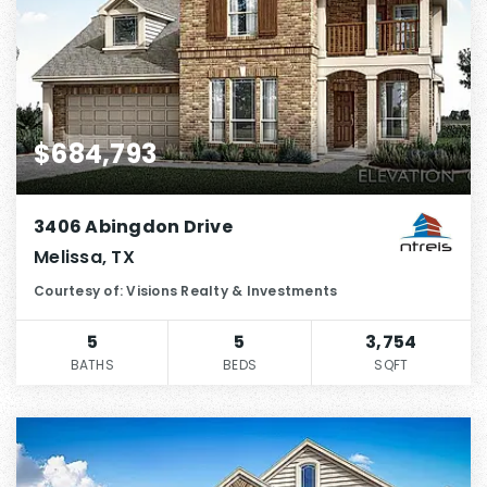
$684,793
3406 Abingdon Drive
Melissa, TX
Courtesy of: Visions Realty & Investments
5
5
3,754
BATHS
BEDS
SQFT