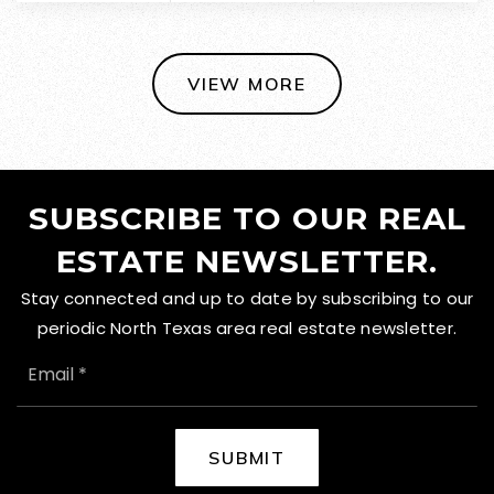
VIEW MORE
SUBSCRIBE TO OUR REAL
ESTATE NEWSLETTER.
Stay connected and up to date by subscribing to our
periodic North Texas area real estate newsletter.
EMAIL
*
SUBMIT