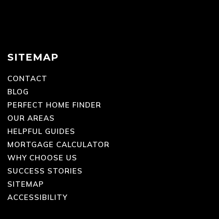
SITEMAP
CONTACT
BLOG
PERFECT HOME FINDER
OUR AREAS
HELPFUL GUIDES
MORTGAGE CALCULATOR
WHY CHOOSE US
SUCCESS STORIES
SITEMAP
ACCESSIBILITY