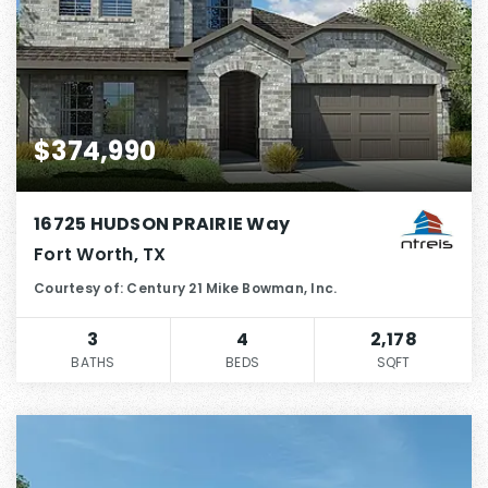
$374,990
16725 HUDSON PRAIRIE Way
Fort Worth, TX
Courtesy of: Century 21 Mike Bowman, Inc.
3
4
2,178
BATHS
BEDS
SQFT