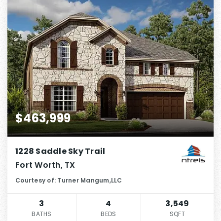
$463,999
1228 Saddle Sky Trail
Fort Worth, TX
Courtesy of: Turner Mangum,LLC
3
4
3,549
BATHS
BEDS
SQFT