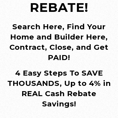
REBATE!
Search Here, Find Your
Home and Builder Here,
Contract, Close, and Get
PAID!
4 Easy Steps To SAVE
THOUSANDS, Up to 4% in
REAL Cash Rebate
Savings!