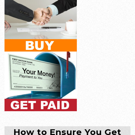
How to Ensure You Get