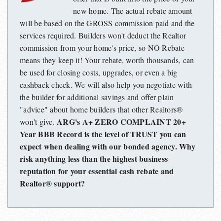
new home. The actual rebate amount
will be based on the GROSS commission paid and the
services required. Builders won't deduct the Realtor
commission from your home's price, so NO Rebate
means they keep it! Your rebate, worth thousands, can
be used for closing costs, upgrades, or even a big
cashback check. We will also help you negotiate with
the builder for additional savings and offer plain
"advice" about home builders that other Realtors®
ARG's A+ ZERO COMPLAINT 20+
won't give.
Year BBB Record is the level of TRUST you can
expect when dealing with our bonded agency. Why
risk anything less than the highest business
reputation for your essential cash rebate and
Realtor® support?