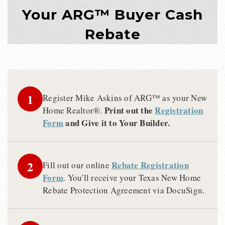
Your ARG™ Buyer Cash
Rebate
1
Register Mike Askins of ARG™ as your New
Print out the
Registration
Home Realtor®.
Form
and Give it to Your Builder.
2
Rebate Registration
Fill out our online
Form
. You'll receive your Texas New Home
Rebate Protection Agreement via DocuSign.