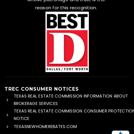
reason for this recognition.
TREC CONSUMER NOTICES
TEXAS REAL ESTATE COMMISSION INFORMATION ABOUT
BROKERAGE SERVICES
TEXAS REAL ESTATE COMMISSION CONSUMER PROTECTIO
NOTICE
TEXASNEWHOMEREBATES.COM