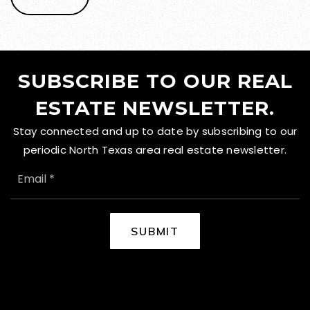
SUBSCRIBE TO OUR REAL
ESTATE NEWSLETTER.
Stay connected and up to date by subscribing to our
periodic North Texas area real estate newsletter.
EMAIL
*
SUBMIT