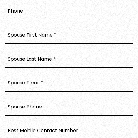
PHONE
*
*
*