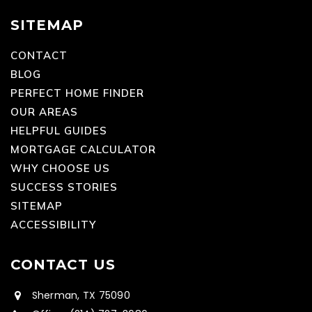
SITEMAP
CONTACT
BLOG
PERFECT HOME FINDER
OUR AREAS
HELPFUL GUIDES
MORTGAGE CALCULATOR
WHY CHOOSE US
SUCCESS STORIES
SITEMAP
ACCESSIBILITY
CONTACT US
Sherman, TX 75090