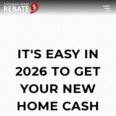
IT'S EASY IN
2026 TO GET
YOUR NEW
HOME CASH