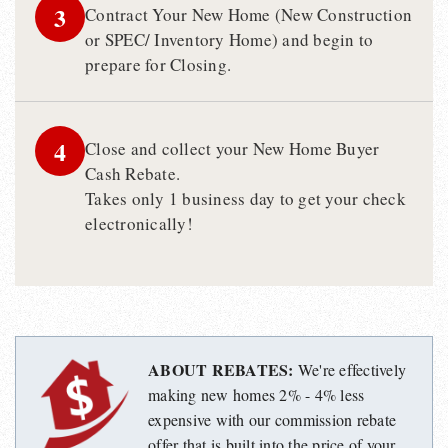
3
Contract Your New Home (New Construction
or SPEC/ Inventory Home) and begin to
prepare for Closing.
4
Close and collect your New Home Buyer
Cash Rebate.
Takes only 1 business day to get your check
electronically!
ABOUT REBATES:
We're effectively
making new homes 2% - 4% less
expensive with our commission rebate
offer that is built into the price of your