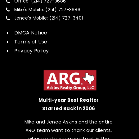
Office: (214) 727-3686
Mike's Mobile: (214) 727-3686
Jenee's Mobile: (214) 727-3401
DMCA Notice
Terms of Use
Privacy Policy
Multi-year Best Realtor
Started Back in 2006
Mike and Jenee Askins and the entire
ARG team want to thank our clients,
whose patronage and trust is the