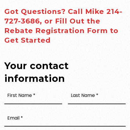
Got Questions? Call Mike 214-
727-3686, or Fill Out the
Rebate Registration Form to
Get Started
Your contact
information
FIRST
LAST
NAME
NAME
*
*
EMAIL
*