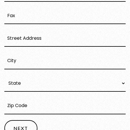
STREET
ADDRESS
CITY
STATE
ZIP
CODE
NEXT