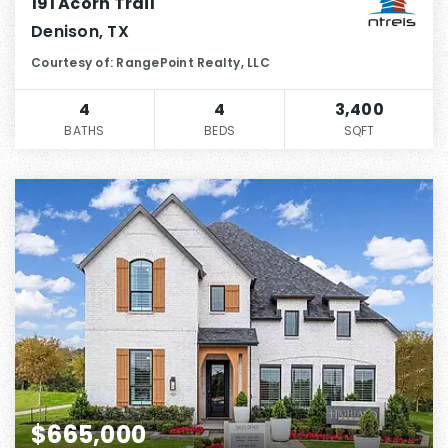
191 Acorn Trail
Denison, TX
Courtesy of: RangePoint Realty, LLC
4
4
3,400
BATHS
BEDS
SQFT
$665,000