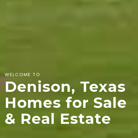
WELCOME TO
Denison, Texas
Homes for Sale
& Real Estate