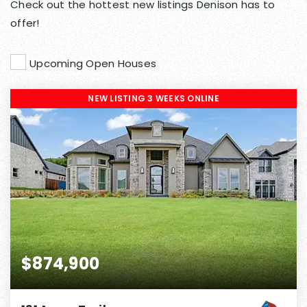
Check out the hottest new listings Denison has to
offer!
Upcoming Open Houses
NEW LISTING 3 WEEKS ONLINE
$874,900