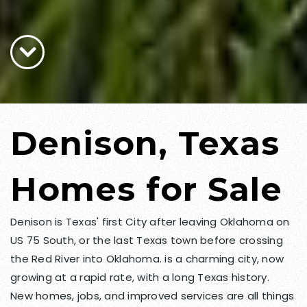
Denison, Texas
Homes for Sale
Denison is Texas' first City after leaving Oklahoma on
US 75 South, or the last Texas town before crossing
the Red River into Oklahoma. is a charming city, now
growing at a rapid rate, with a long Texas history.
New homes, jobs, and improved services are all things