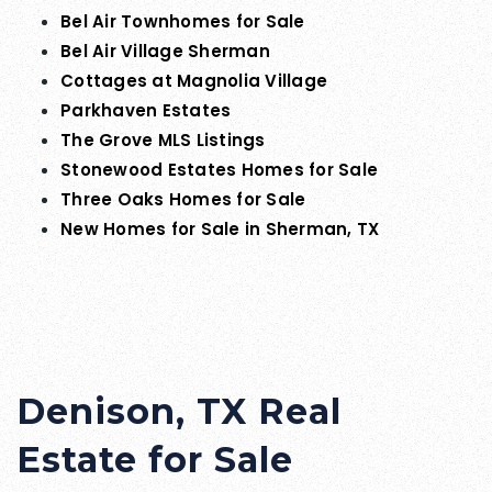
Bel Air Townhomes for Sale
Bel Air Village Sherman
Cottages at Magnolia Village
Parkhaven Estates
The Grove MLS Listings
Stonewood Estates Homes for Sale
Three Oaks Homes for Sale
New Homes for Sale in Sherman, TX
Denison, TX Real
Estate for Sale