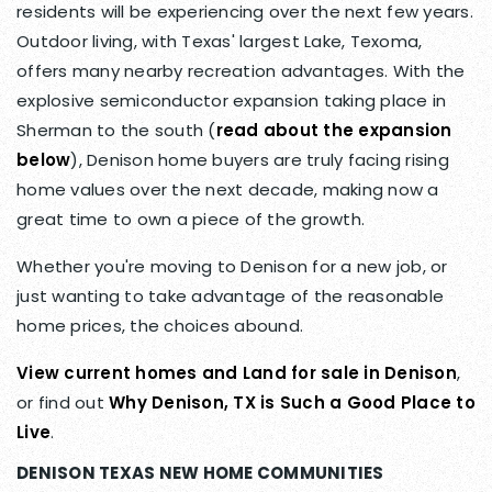
residents will be experiencing over the next few years.
Outdoor living, with Texas' largest Lake, Texoma,
offers many nearby recreation advantages. With the
explosive semiconductor expansion taking place in
Sherman to the south (
read about the expansion
below
), Denison home buyers are truly facing rising
home values over the next decade, making now a
great time to own a piece of the growth.
Whether you're moving to Denison for a new job, or
just wanting to take advantage of the reasonable
home prices, the choices abound.
View current homes and Land for sale in Denison
,
or find out
Why Denison, TX is Such a Good Place to
Live
.
DENISON TEXAS NEW HOME COMMUNITIES