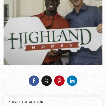
ABOUT THE AUTHOR