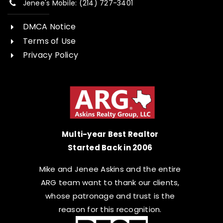
Jenee's Mobile: (214) 727-3401
DMCA Notice
Terms of Use
Privacy Policy
Multi-year Best Realtor
Started Back in 2006
Mike and Jenee Askins and the entire
ARG team want to thank our clients,
whose patronage and trust is the
reason for this recognition.