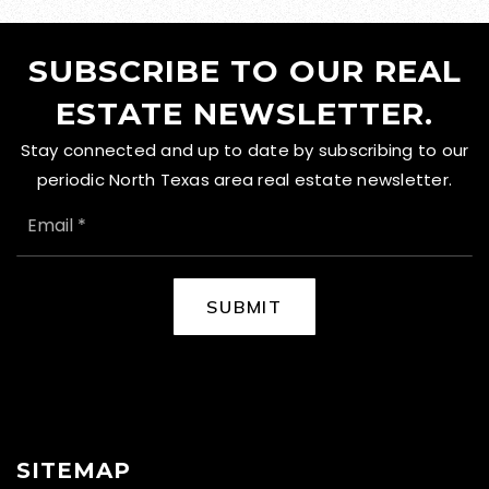
SUBSCRIBE TO OUR REAL
ESTATE NEWSLETTER.
Stay connected and up to date by subscribing to our
periodic North Texas area real estate newsletter.
EMAIL
*
SUBMIT
SITEMAP