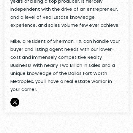
years of being a top producer, is fiercely
independent with the drive of an entrepreneur,
and a level of Real Estate knowledge,
experience, and sales volume few ever achieve.
Mike, a resident of Sherman, TX, can handle your
buyer and listing agent needs with our lower-
cost and immensely competitive Realty
Business! With nearly Two Billion in sales and a
unique knowledge of the Dallas Fort Worth
Metroplex, you'll have a real estate warrior in
your corner.