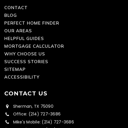
CONTACT
BLOG
PERFECT HOME FINDER
OUR AREAS
HELPFUL GUIDES
MORTGAGE CALCULATOR
WHY CHOOSE US
SUCCESS STORIES
SITEMAP
ACCESSIBILITY
CONTACT US
Sherman, TX 75090
Office: (214) 727-3686
Mike's Mobile: (214) 727-3686