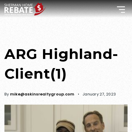
ARG Highland-
Client(1)
By
mike@askinsrealtygroup.com
January 27, 2023