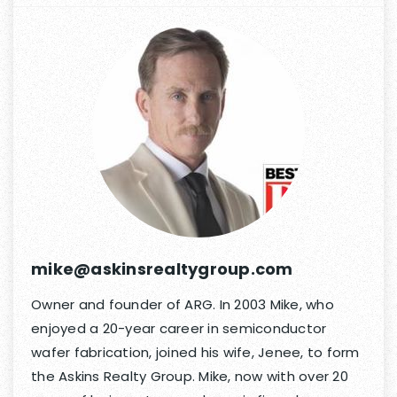
mike@askinsrealtygroup.com
Owner and founder of ARG. In 2003 Mike, who
enjoyed a 20-year career in semiconductor
wafer fabrication, joined his wife, Jenee, to form
the Askins Realty Group. Mike, now with over 20