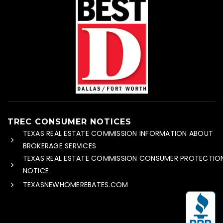
TREC CONSUMER NOTICES
TEXAS REAL ESTATE COMMISSION INFORMATION ABOUT
BROKERAGE SERVICES
TEXAS REAL ESTATE COMMISSION CONSUMER PROTECTIO
NOTICE
TEXASNEWHOMEREBATES.COM